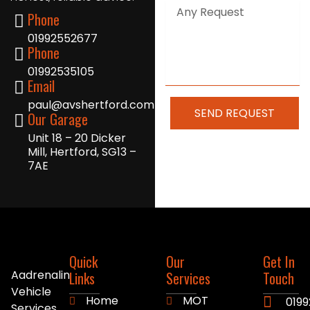
Any
Phone
Request
01992552677
Phone
01992535105
Email
paul@avshertford.com
SEND REQUEST
Our Garage
Unit 18 – 20 Dicker
Mill, Hertford, SG13 –
7AE
Quick
Our
Get In
Aadrenalin
Links
Services
Touch
Vehicle
Home
MOT
0199
Services