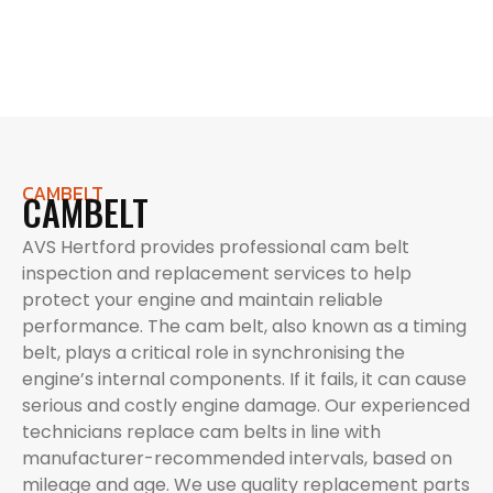
CAMBELT
CAMBELT
AVS Hertford provides professional cam belt
inspection and replacement services to help
protect your engine and maintain reliable
performance. The cam belt, also known as a timing
belt, plays a critical role in synchronising the
engine’s internal components. If it fails, it can cause
serious and costly engine damage. Our experienced
technicians replace cam belts in line with
manufacturer-recommended intervals, based on
mileage and age. We use quality replacement parts