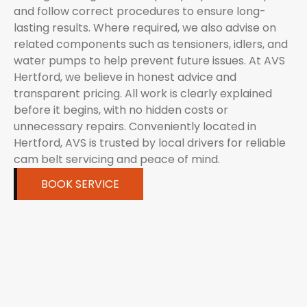
and follow correct procedures to ensure long-
lasting results. Where required, we also advise on
related components such as tensioners, idlers, and
water pumps to help prevent future issues. At AVS
Hertford, we believe in honest advice and
transparent pricing. All work is clearly explained
before it begins, with no hidden costs or
unnecessary repairs. Conveniently located in
Hertford, AVS is trusted by local drivers for reliable
cam belt servicing and peace of mind.
BOOK SERVICE