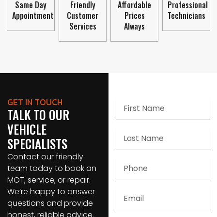
Same Day
Friendly
Affordable
Professional
Appointment
Customer
Prices
Technicians
Services
Always
GET IN TOUCH
First
TALK TO OUR
Name
VEHICLE
Last
SPECIALISTS
Name
Contact our friendly
Phone
team today to book an
MOT, service, or repair.
We’re happy to answer
Email
questions and provide
honest, reliable advice.