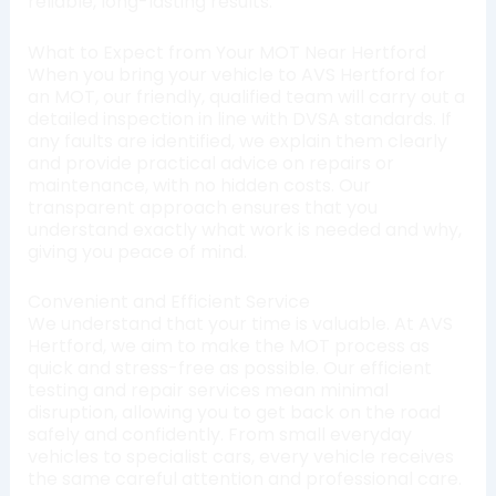
reliable, long-lasting results.
What to Expect from Your MOT Near Hertford
When you bring your vehicle to AVS Hertford for
an MOT, our friendly, qualified team will carry out a
detailed inspection in line with DVSA standards. If
any faults are identified, we explain them clearly
and provide practical advice on repairs or
maintenance, with no hidden costs. Our
transparent approach ensures that you
understand exactly what work is needed and why,
giving you peace of mind.
Convenient and Efficient Service
We understand that your time is valuable. At AVS
Hertford, we aim to make the MOT process as
quick and stress-free as possible. Our efficient
testing and repair services mean minimal
disruption, allowing you to get back on the road
safely and confidently. From small everyday
vehicles to specialist cars, every vehicle receives
the same careful attention and professional care.