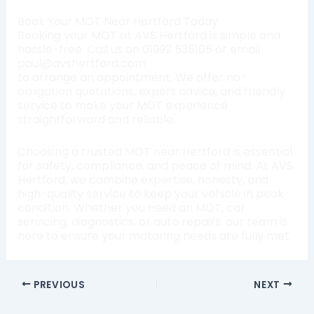
Book Your MOT Near Hertford Today
Booking your MOT at AVS Hertford is simple and
hassle-free. Call us on 01992 535105 or email
paul@avshertford.com
to arrange an appointment. We offer no-
obligation quotations, expert advice, and friendly
service to make your MOT experience
straightforward and reliable.
Choosing a trusted MOT near Hertford is essential
for safety, compliance, and peace of mind. At AVS
Hertford, we combine expertise, honesty, and
high-quality service to keep your vehicle in peak
condition. Whether you need an MOT, car
servicing, diagnostics, or auto repairs, our team is
here to ensure your motoring needs are fully met.
PREVIOUS
NEXT