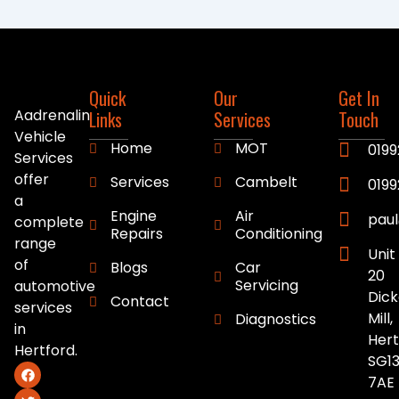
Quick
Our
Get In
Aadrenalin
Links
Services
Touch
Vehicle
Home
MOT
0199
Services
offer
Services
Cambelt
019
a
Engine
Air
pau
complete
Repairs
Conditioning
range
Unit
of
Blogs
Car
20
Servicing
automotive
Dick
Contact
services
Mill,
Diagnostics
in
Hert
Hertford.
SG13
F
T
a
w
7AE
c
i