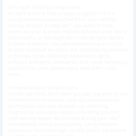
Why MOT Testing is Important
An MOT is more than a legal obligation—it’s a
comprehensive safety check for your vehicle.
Driving without a valid MOT can lead to fines,
points on your licence, and invalid insurance. More
importantly, a thorough MOT can identify hidden
problems before they become serious or costly.
At AVS Hertford, we carry out detailed inspections
of brakes, tyres, steering, suspension, lights,
exhaust, emissions, seatbelts, and more, helping to
protect you, your passengers, and other road
users.
Comprehensive Vehicle Care
At AVS Hertford, MOT testing is just one part of our
commitment to vehicle care. Our experienced
technicians can also provide car servicing,
diagnostics, and auto repairs, meaning you can
address any issues discovered during your MOT
immediately and professionally. Using modern
diagnostic tools and high-quality parts, we ensure